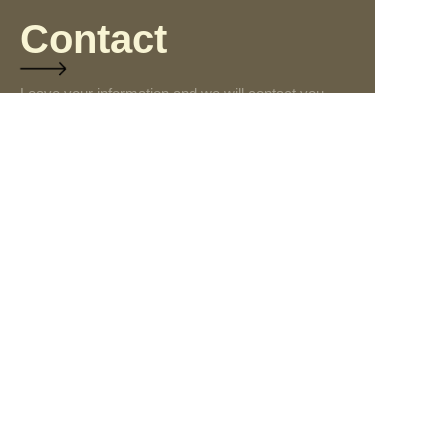
Contact
Leave your information and we will contact you.
Name
Company
Mail
Submit now