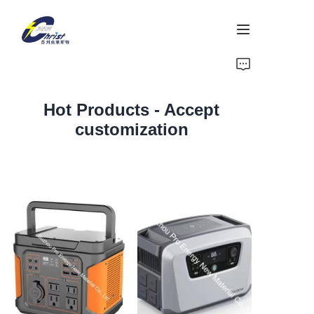
Home
Hot Products - Accept
Battery
customization
Aluminium products
Power-Tool
Energy Storage
About Us