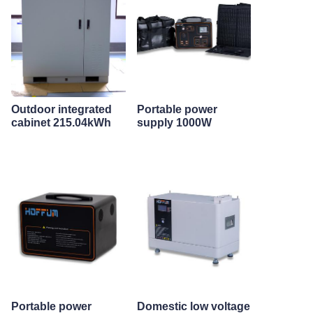
Outdoor integrated
Portable power
cabinet 215.04kWh
supply 1000W
Portable power
Domestic low voltage