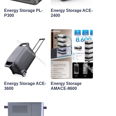
Energy Storage PL-
Energy Storage ACE-
P300
2400
Energy Storage ACE-
Energy Storage
3600
AMACE-8600