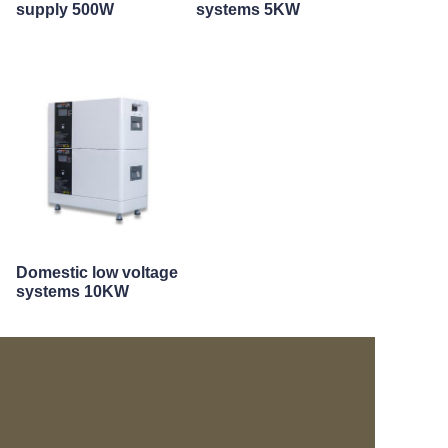
supply 500W
systems 5KW
Domestic low voltage
systems 10KW