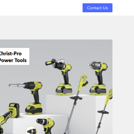
Contact Us