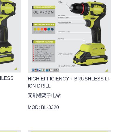
HLESS
HIGH EFFICIENCY + BRUSHLESS LI-
ION DRILL
无刷锂离子电钻
MOD: BL-3320