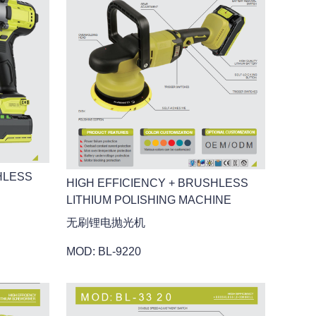
HLESS
HIGH EFFICIENCY + BRUSHLESS
LITHIUM POLISHING MACHINE
无刷锂电抛光机
MOD: BL-9220