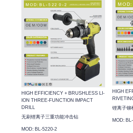
HIGH EF
HIGH EFFICIENCY + BRUSHLESS LI-
RIVETIN
ION THREE-FUNCTION IMPACT
DRILL
锂离子铆
无刷锂离子三重功能冲击钻
MOD: BL
MOD: BL-5220-2