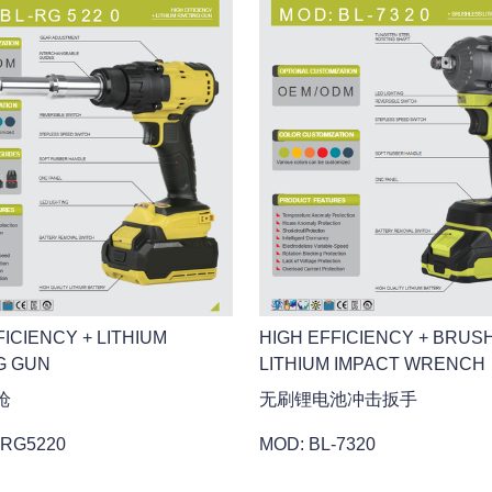
HIGH EFFICIENCY + BRUS
FICIENCY + LITHIUM
LITHIUM IMPACT WRENCH
G GUN
无刷锂电池冲击扳手
枪
MOD: BL-7320
-RG5220