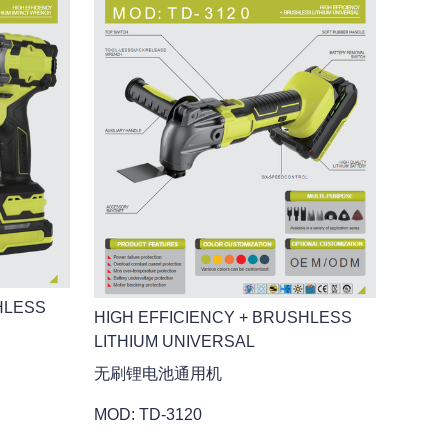
HLESS
HIGH EFFICIENCY + BRUSHLESS
LITHIUM UNIVERSAL
无刷锂电池通用机
MOD: TD-3120