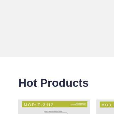
Hot Products