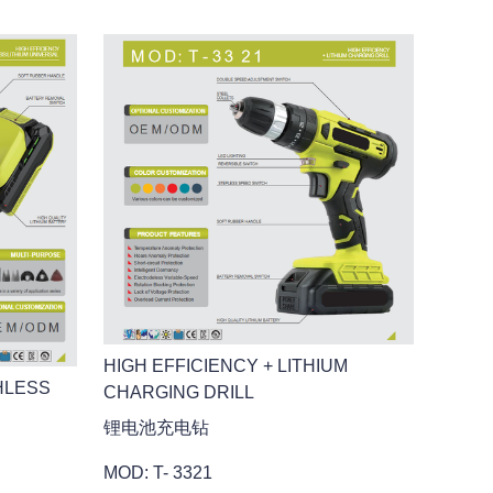
HIGH EFFICIENCY + LITHIUM
HLESS
CHARGING DRILL
锂电池充电钻
MOD: T- 3321