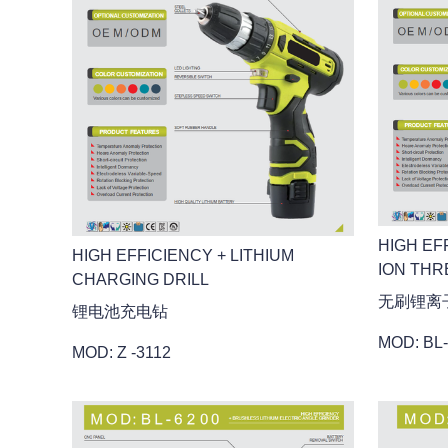
HIGH EF
HIGH EFFICIENCY + LITHIUM
ION THR
CHARGING DRILL
无刷锂离
锂电池充电钻
MOD: BL
MOD: Z -3112