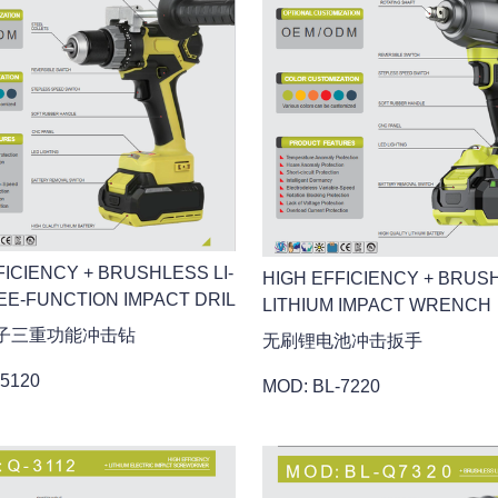
FICIENCY + BRUSHLESS LI-
HIGH EFFICIENCY + BRUS
EE-FUNCTION IMPACT DRIL
LITHIUM IMPACT WRENCH
子三重功能冲击钻
无刷锂电池冲击扳手
-5120
MOD: BL-7220