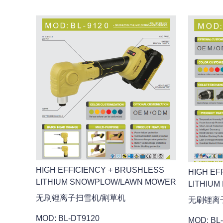
HIGH EFFICIENCY + BRUSHLESS
HIGH EF
LITHIUM SNOWPLOW/LAWN MOWER
LITHIUM
无刷锂离子扫雪机/割草机
无刷锂离
MOD: BL-DT9120
MOD: BL-