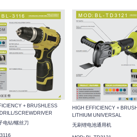
FICIENCY + BRUSHLESS
HIGH EFFICIENCY + BRUS
 DRILL/SCREWDRIVER
LITHIUM UNIVERSAL
子电钻/螺丝刀
无刷锂电池通用机
3116