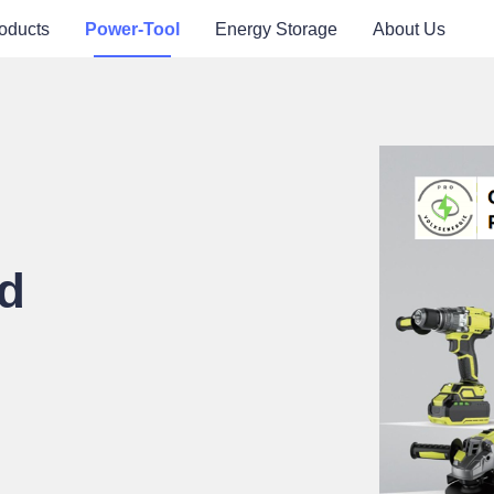
oducts
Power-Tool
Energy Storage
About Us
d