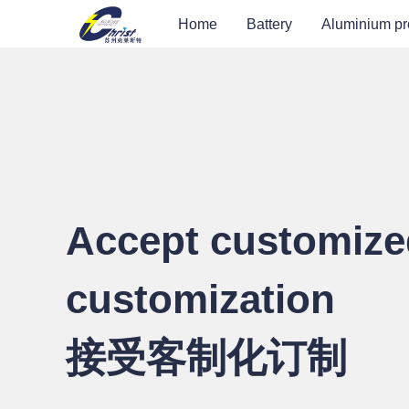
Home
Battery
Aluminium pr
Accept customize
customization
接受客制化订制