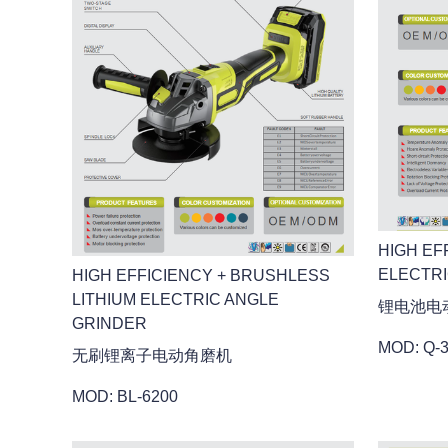
HIGH EF
ELECTR
HIGH EFFICIENCY + BRUSHLESS
LITHIUM ELECTRIC ANGLE
锂电池电
GRINDER
MOD: Q-
无刷锂离子电动角磨机
MOD: BL-6200