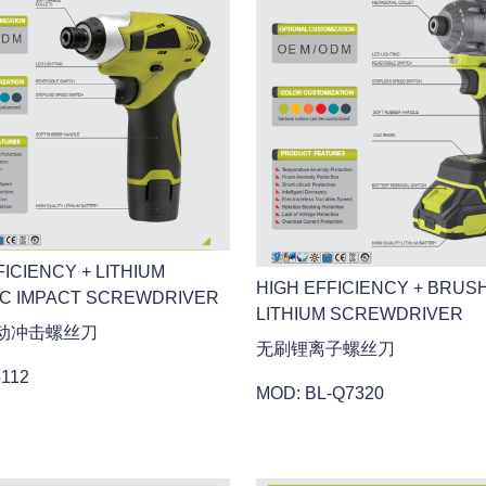
FICIENCY + LITHIUM
HIGH EFFICIENCY + BRUS
IC IMPACT SCREWDRIVER
LITHIUM SCREWDRIVER
动冲击螺丝刀
无刷锂离子螺丝刀
3112
MOD: BL-Q7320