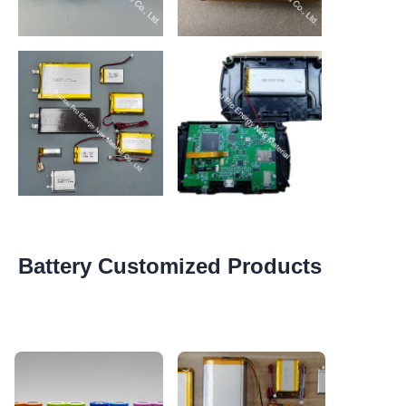
https://waimao.office.163.com/site/api/pub/resource/downlo
https://waimao.office.163.com/site
key=5996675ce6aaf524f5a46a99e3db4c79992e7ba
key=599667517d214247338417c8
Battery Customized Products