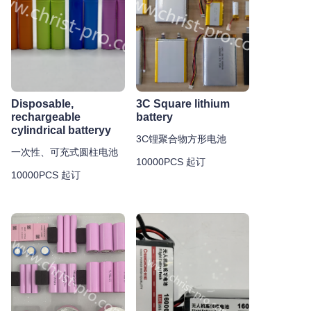
Disposable,
3C Square lithium
rechargeable
battery
cylindrical batteryy
3C锂聚合物方形电池
一次性、可充式圆柱电池
10000PCS 起订
10000PCS 起订