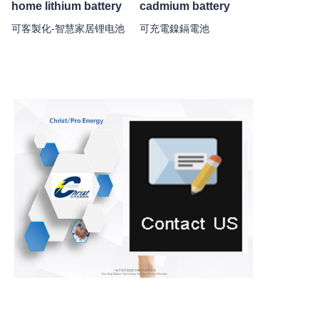
home lithium battery
cadmium battery
可客製化-智慧家居锂电池
可充電鎳鎘電池