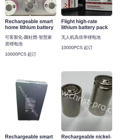
Rechargeable smart
Flight high-rate
home lithium battery
lithium battery pack
可客製化-圓柱體-智慧家
无人机高倍率锂电池
居锂电池
10000PCS 起订
10000PCS 起订
Rechargeable smart
Rechargeable nickel-