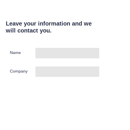
Leave your information and we
will contact you.
Name
Company
Mail
Submit now