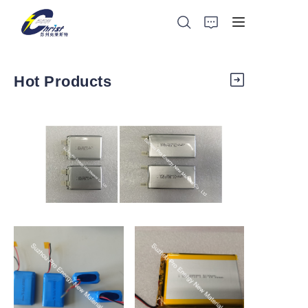
Hot Products
https://waimao.office.163.com/site/api/pub/resource/downlo
Home
key=5996675855aa1004a38402f97414c5f5a10d612
Battery
Aluminium products
Power-Tool
https://waimao.office.163.com/site/api/pub/resource/downlo
https://waimao.office.163.com/site
key=5996675754d87dfd93342e5b11a776ae6da0d98
key=59966753fab4842bfa343a3b2
Energy Storage
About Us