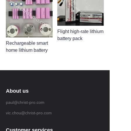
Flight high-rate lithium
battery pack
Rechargeable smart
home lithium battery
About us
paul@christ-pro.com
vic.chou@christ-pro.com
Customer services