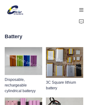
Home
Battery
Battery
Aluminium products
Power-Tool
Energy Storage
Disposable,
3C Square lithium
rechargeable
About Us
battery
cylindrical batteryy