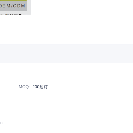
MOQ
:
200起订
on