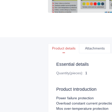
Product details
Attachments
Essential details
Quantity(pieces)
:
1
Product Introduction
Power failure protection
Overload constant current protecti
Mos over-temperature protection