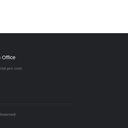
 Office
rist-pro.com
Reserved.