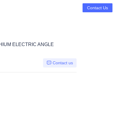
Contact Us
THIUM ELECTRIC ANGLE
Contact us