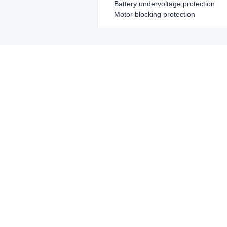
Battery undervoltage protection
Motor blocking protection
Leave your in
we will contac