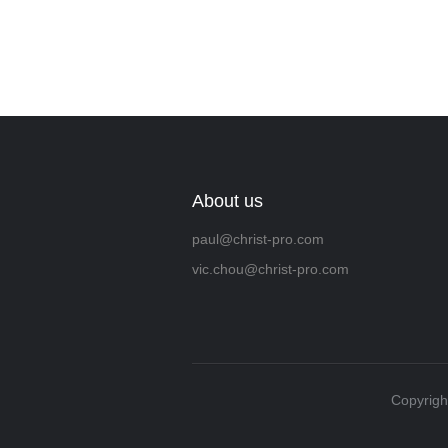
About us
paul@christ-pro.com
vic.chou@christ-pro.com
Copyrigh