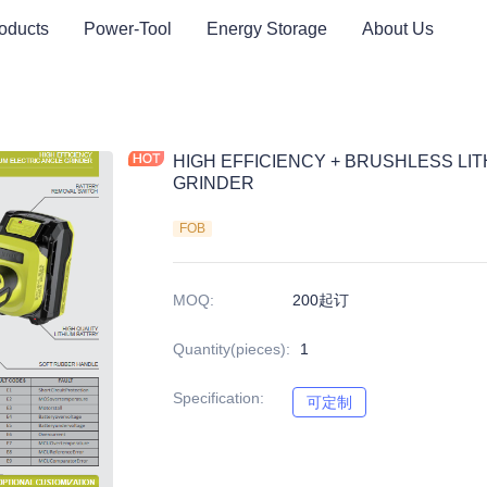
oducts
Power-Tool
Energy Storage
About Us
HIGH EFFICIENCY + BRUSHLESS LI
GRINDER
FOB
MOQ
:
200起订
Quantity(pieces)
:
1
Specification
:
可定制
可定制