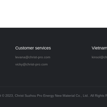
Customer services
Vietnam
levana@christ-pro.com
kinsol@ch
vicky@christ-pro.com
t ©️ 2023, Christ Suzhou Pro Energy New Material Co., Ltd.. All Rights 