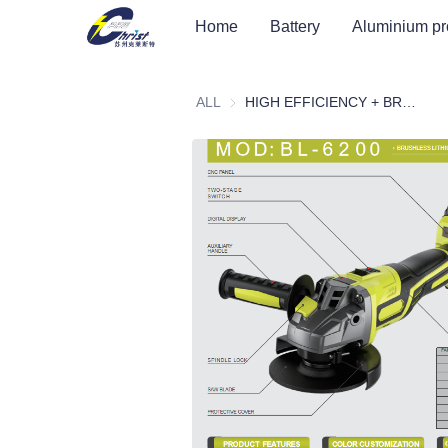
Home
Battery
Aluminium pr
ALL
HIGH EFFICIENCY + BRUSHLESS LITHIUM ELECTRIC ANGLE GRINDER