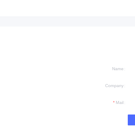
Name
Company
formation and
t you.
Mail