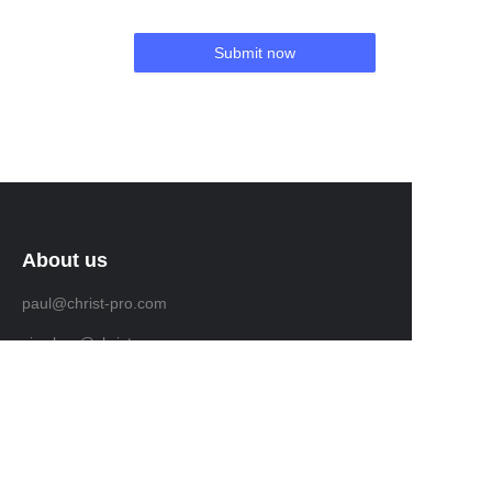
Submit now
About us
paul@christ-pro.com
vic.chou@christ-pro.com
Customer services
levana@christ-pro.com
vicky@christ-pro.com