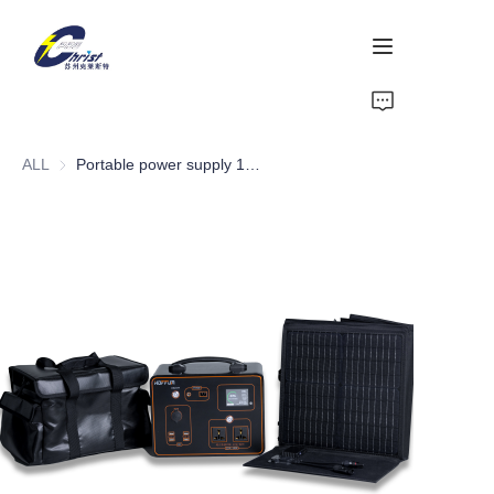
Home
ALL
Portable power supply 1000W
Battery
Aluminium products
Power-Tool
Energy Storage
About Us