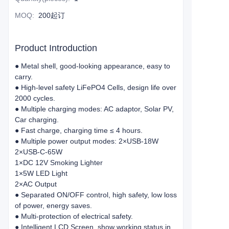
MOQ
:
200起订
Product Introduction
● Metal shell, good-looking appearance, easy to
carry.
● High-level safety LiFePO4 Cells, design life over
2000 cycles.
● Multiple charging modes: AC adaptor, Solar PV,
Car charging.
● Fast charge, charging time ≤ 4 hours.
● Multiple power output modes: 2×USB-18W
2×USB-C-65W
1×DC 12V Smoking Lighter
1×5W LED Light
2×AC Output
● Separated ON/OFF control, high safety, low loss
of power, energy saves.
● Multi-protection of electrical safety.
● Intelligent LCD Screen, show working status in