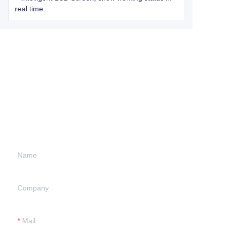
real time.
Leave your
information and
we will contact you.
Name
Company
Mail