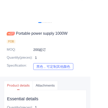
Portable power supply 1000W
FOB
MOQ
:
200起订
Quantity(pieces)
:
1
Specification
:
黑色，可定制其他颜色
黑色，可定制其他颜色
Product details
Attachments
Essential details
Quantity(pieces)
:
1