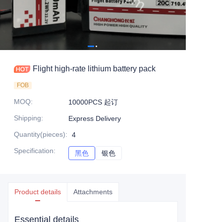
Flight high-rate lithium battery pack
FOB
MOQ
:
10000PCS 起订
Shipping
:
Express Delivery
Quantity(pieces)
:
4
Specification
:
黑色
黑色
银色
银色
Product details
Attachments
Essential details