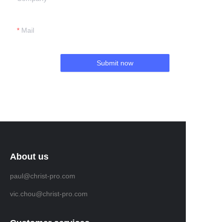
Mail
Submit now
About us
paul@christ-pro.com
vic.chou@christ-pro.com