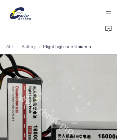
Home
ALL
Battery
Battery
Flight high-rate lithium battery pack
Battery
Aluminium products
Power-Tool
Energy Storage
About Us