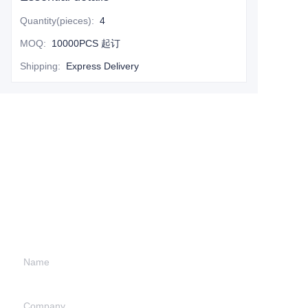
Quantity(pieces)
:
4
MOQ
:
10000PCS 起订
Shipping
:
Express Delivery
Leave your
information and
we will contact you.
Name
Company